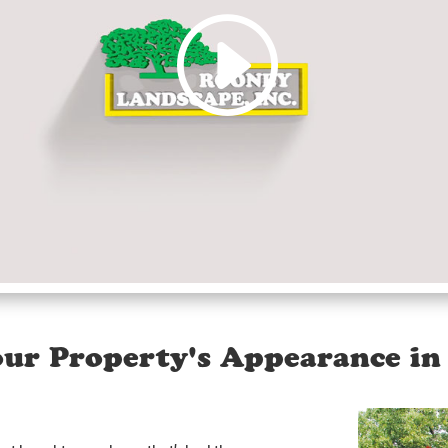
ur Property's Appearance in