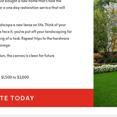
just bought a new home that's had the
 a one day restoration service that will
dscape a new lease on life. Think of your
 face it, you've put off your landscaping for
ing of a task. Repeat trips to the hardware
garage.
n, the canvas is clean for future
en $1,500 to $2,000
OTE TODAY