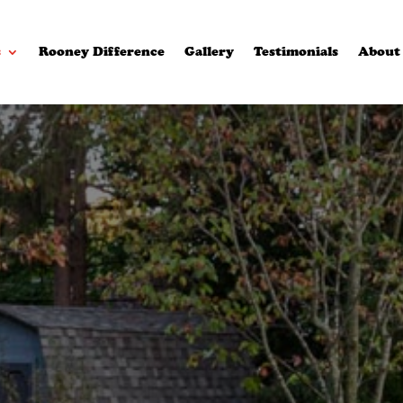
s
Rooney Difference
Gallery
Testimonials
About