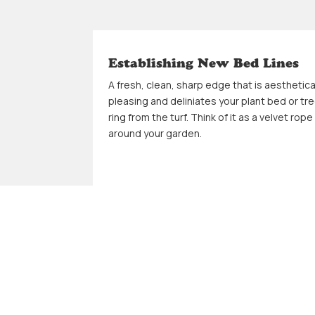
Establishing New Bed Lines
A fresh, clean, sharp edge that is aesthetica
pleasing and deliniates your plant bed or tr
ring from the turf. Think of it as a velvet rope
around your garden.
Power Wash Hard Surfaces
A finishing touch on our restore projects
includes powerwashing sidewalks, pavers, 
driveways to remove mother nature's
seasoning.