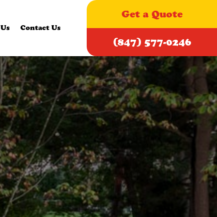
Get a Quote
 Us
Contact Us
(847) 577-0246