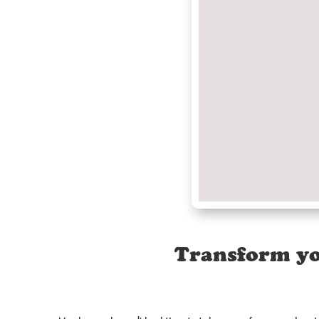
Transform yo