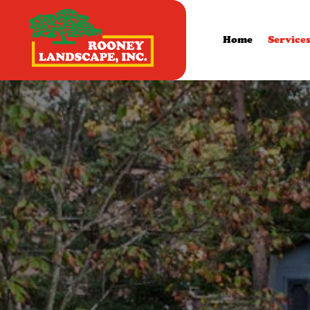
Home
Service