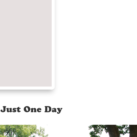
 Just One Day