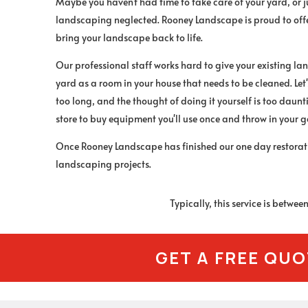
Maybe you haven't had time to take care of your yard, or 
landscaping neglected. Rooney Landscape is proud to offer
bring your landscape back to life.
Our professional staff works hard to give your existing lan
yard as a room in your house that needs to be cleaned. Let's
too long, and the thought of doing it yourself is too daunt
store to buy equipment you'll use once and throw in your 
Once Rooney Landscape has finished our one day restoratio
landscaping projects.
Typically, this service is betwe
GET A FREE QU