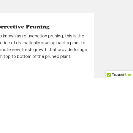
rrective Pruning
o known as rejuvenation pruning, this is the
ctice of dramatically pruning back a plant to
mote new, fresh growth that provide foliage
m top to bottom of the pruned plant.
esh Cut at the End
finish up with a fresh cut of your lawn that
o includes edging of all sidewalks to give
r lawn a clean look and ready for additional
dscape design.