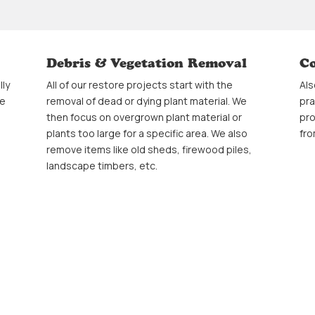
Debris & Vegetation Removal
Co
lly
All of our restore projects start with the
Als
ee
removal of dead or dying plant material. We
pra
then focus on overgrown plant material or
pro
plants too large for a specific area. We also
fro
remove items like old sheds, firewood piles,
landscape timbers, etc.
Transplanting Perennials
Fr
This is a practice that gives overgrown
We 
and
perrenials a new lease on life by splitting and
als
thinning perennial beds to allow a more
you
organized appearance to your garden. This is
lan