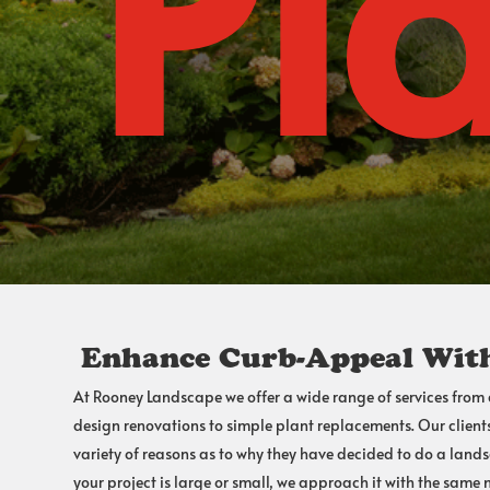
Pl
Enhance Curb-Appeal With
At Rooney Landscape we offer a wide range of services from
design
renovations to simple plant replacements. Our client
variety of reasons as to why they have decided to do a land
your project is large or small, we approach it with the same