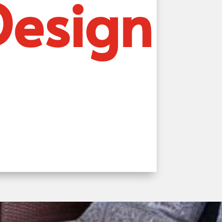
Design