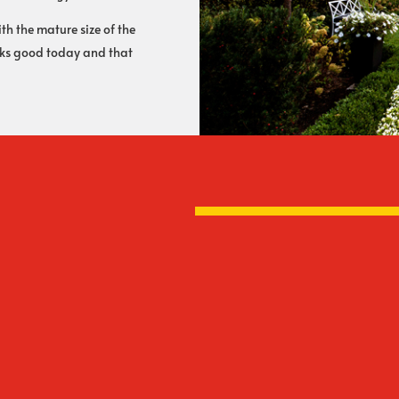
h the mature size of the
ooks good today and that
Everything In-Ho
 lifetime warranty on paver
The hardscape crews t
s for over 35 years and have
term Rooney employees
 year in your neighborhood.