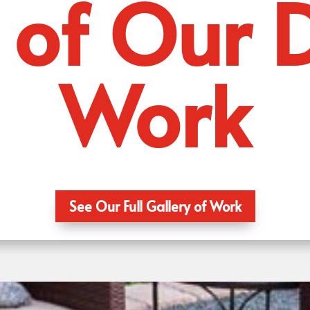
of Our 
Work
See Our Full Gallery of Work