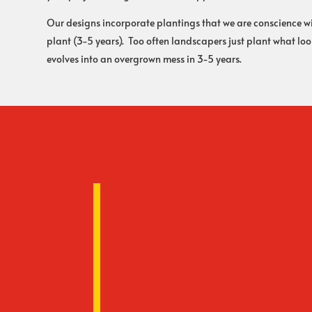
Our designs incorporate plantings that we are conscience wit
plant (3-5 years). Too often landscapers just plant what l
evolves into an overgrown mess in 3-5 years.
Warranty
Rooney Landscape offers you a
work. We have been in busines
a physical presence year after
Your Own Designer