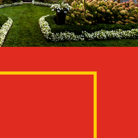
use
hat show up to your home are long
, never subcontractors.