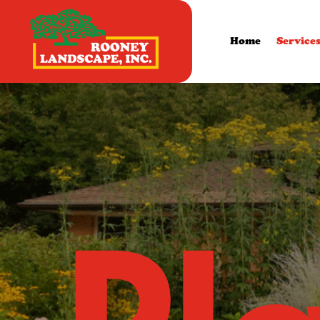
Home
Service