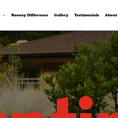
s
Rooney Difference
Gallery
Testimonials
About