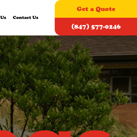
Get a Quote
 Us
Contact Us
(847) 577-0246