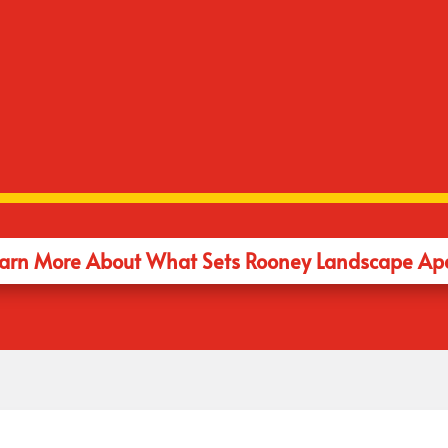
No Upsells
ith renowned landscape
 will design and manages
If you like your 1960'
rt to finish. You'd be amazed
landscape. We listen 
es don't have this
think you should have.
arn More About What Sets Rooney Landscape Ap