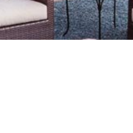
Le
Bu