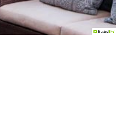
t's
ild