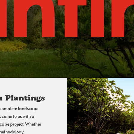
anti
 Plantings
 complete
landscape
s come to us with a
scape project. Whether
 methodology.