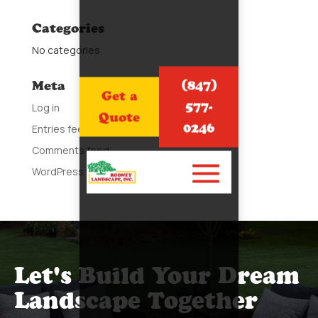
Categories
No categories
(847)
Meta
Get a
577-
Log in
Quote
0246
Entries feed
Comments feed
WordPress.org
Let's Build Your Dream
Landscape Together