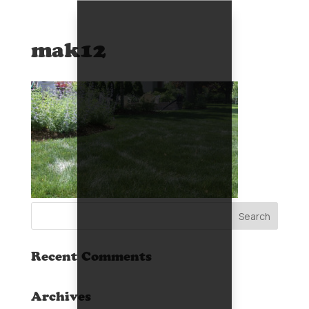
mak12
Recent Comments
Archives