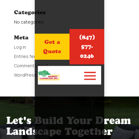
Categories
No categories
(847)
Meta
Get a
577-
Log in
Quote
0246
Entries feed
Comments feed
WordPress.org
Let's Build Your Dream
Landscape Together