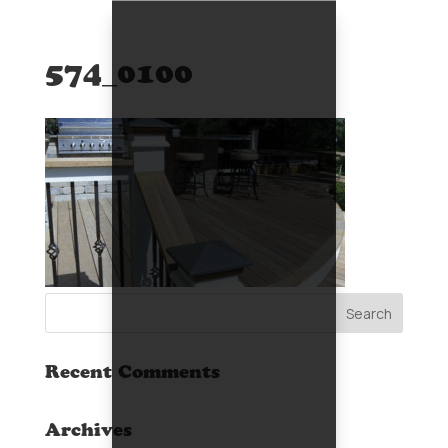
574_0100
Recent Comments
Archives