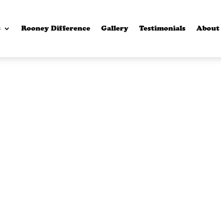
s
Rooney Difference
Gallery
Testimonials
About