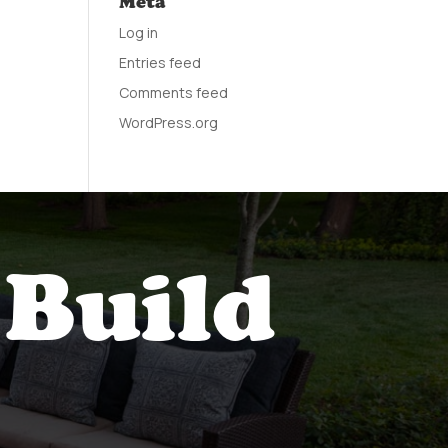
Meta
Log in
Entries feed
Comments feed
WordPress.org
 Build