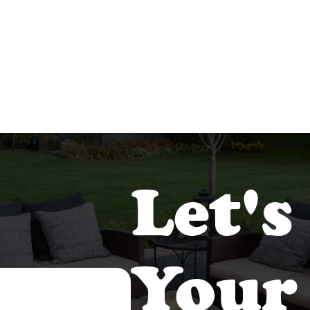
Let's
Your