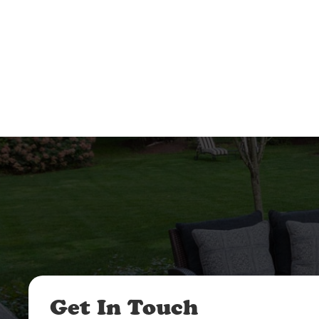
Get In Touch