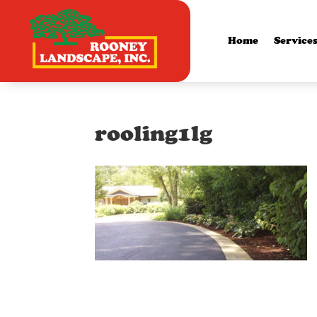
Home
Service
rooling1lg