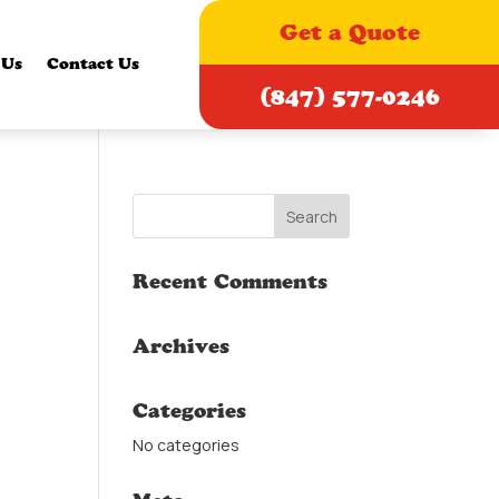
Get a Quote
 Us
Contact Us
(847) 577-0246
Recent Comments
Archives
Categories
No categories