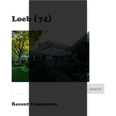
Loeb (74)
Recent Comments