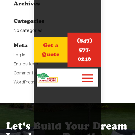
Archives
Categories
No categories
(847)
Get a
Meta
577-
Quote
Log in
0246
Entries feed
Comments feed
WordPress.org
Let's Build Your Dream