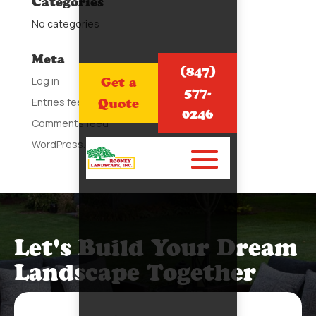
Categories
No categories
Meta
(847)
Log in
Get a
577-
Entries feed
Quote
0246
Comments feed
WordPress.org
Let's Build Your Dream
Landscape Together