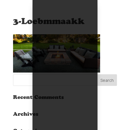
3-Loebmmaakk
Recent Comments
Archives