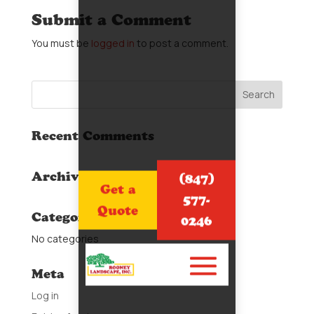
Submit a Comment
You must be
logged in
to post a comment.
Recent Comments
Archives
(847)
Get a
577-
Quote
Categories
0246
No categories
Meta
Log in