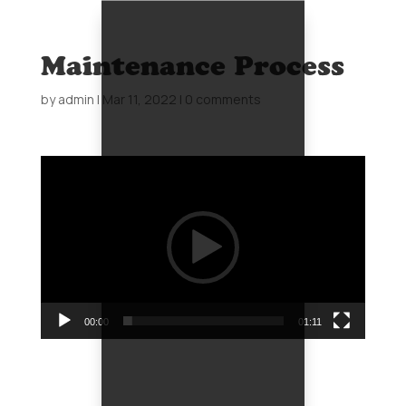
Maintenance Process
by
admin
|
Mar 11, 2022
|
0 comments
Video
Player
00:00
01:11