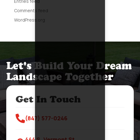
Entries feed
Comments feed
WordPress.org
Let's Build Your Dream
Landscape Together
Get In Touch

(847) 577-0246
444 S. Vermont St.