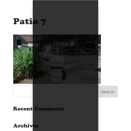
Patio 7
Recent Comments
Archives