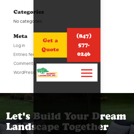
Categories
No categories
(847)
Meta
Get a
577-
Log in
Quote
0246
Entries feed
Comments feed
WordPress.org
Let's Build Your Dream
Landscape Together