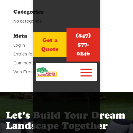
Categories
No categories
(847)
Meta
Get a
577-
Log in
Quote
0246
Entries feed
Comments feed
WordPress.org
Let's Build Your Dream
Landscape Together