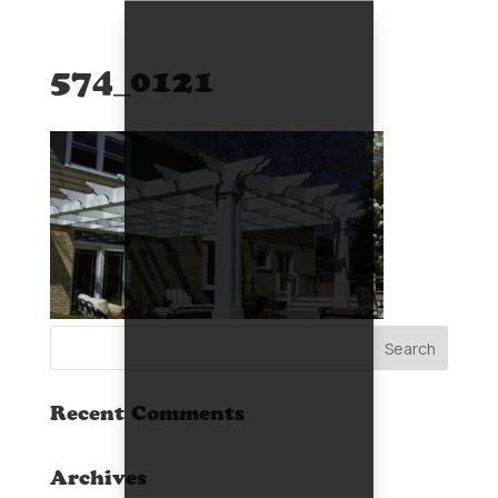
574_0121
Recent Comments
Archives