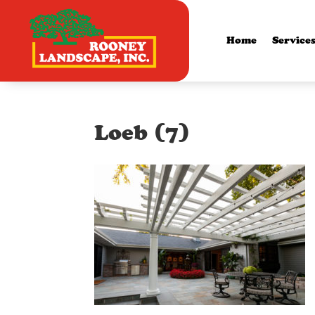
Home
Service
Loeb (7)