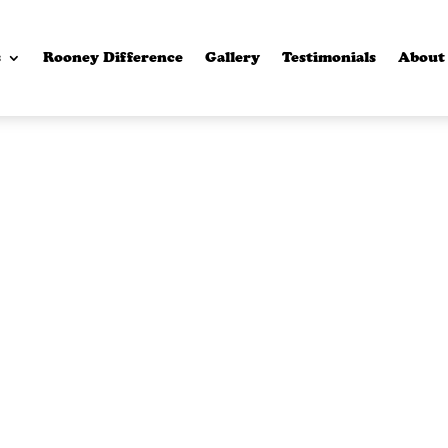
s
Rooney Difference
Gallery
Testimonials
About