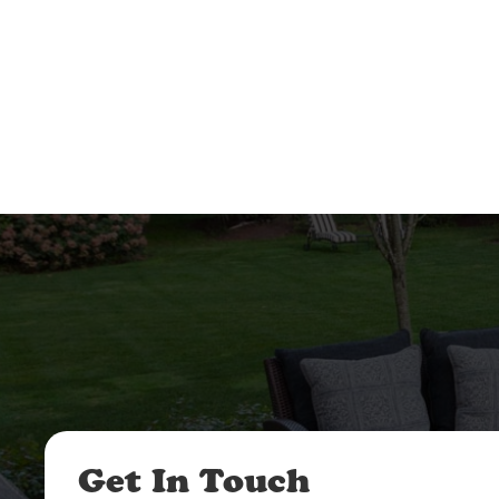
Get In Touch