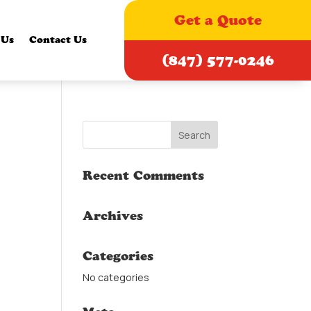
Get a Quote
 Us
Contact Us
(847) 577-0246
Recent Comments
Archives
Categories
No categories