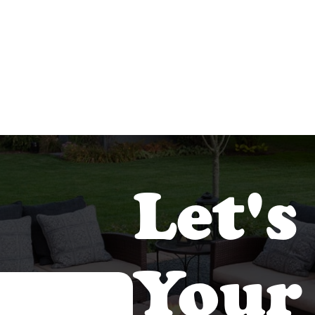
Let's
Your