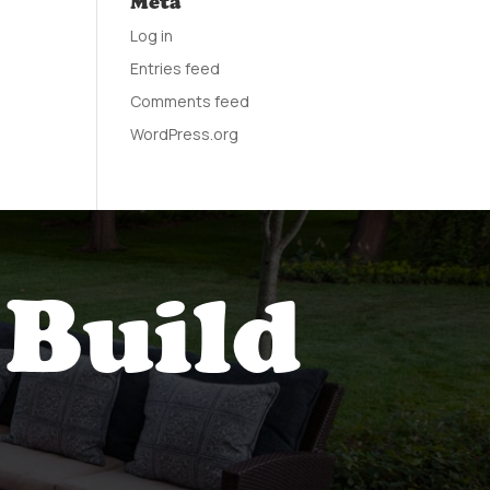
Meta
Log in
Entries feed
Comments feed
WordPress.org
 Build