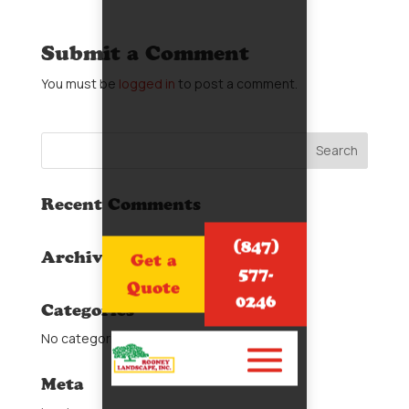
Submit a Comment
You must be
logged in
to post a comment.
Recent Comments
(847)
Archives
Get a
577-
Quote
0246
Categories
No categories
Meta