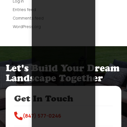
Log in
Entries feed
Comments feed
WordPress.org
Let's Build Your Dream
Landscape Together
Get In Touch

(847) 577-0246