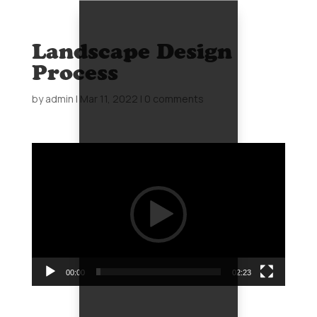
Landscape Design
Process
by
admin
|
Mar 11, 2022
|
0 comments
Video
Player
00:00
02:23